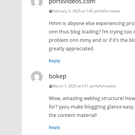
portxvideos.com
February 3, 2025 at 7:45 pm
Permalink
Hmm is abyone else experiencing pro
onn thus blog loading? I’m trying too d
problem onn mmy end or if it’s the b
greatly appreciated.
Reply
bokep
March 1, 2025 at 6:51 pm
Permalink
Wow, amaziing weblog structure! How
for? yyou make bloggting glance easy. 
the content material!
Reply