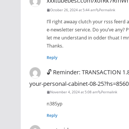
xxxtubebest.com/xofRk7RfnW
October 26, 2024 at 5:44 am
Permalink
I’ll right awaay clutch your rsss feerd 
e-newsletter service. Do you’ve any? 
let me understand in odder thuat I m
Thanks.
Reply
🔓 Reminder: TRANSACTION 1.821
your-personal-cabinet-08-25?hs=85
November 4, 2024 at 5:08 am
Permalink
n385yp
Reply