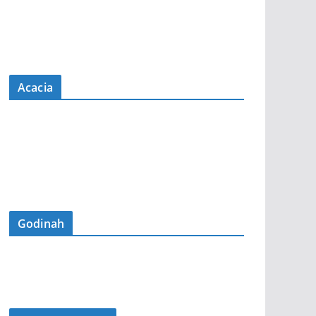
Acacia
Godinah