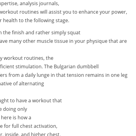
ertise, analysis journals,
 workout routines will assist you to enhance your power,
 health to the following stage.
n the finish and rather simply squat
have many other muscle tissue in your physique that are
y workout routines, the
ficient stimulation. The Bulgarian dumbbell
fers from a daily lunge in that tension remains in one leg
ative of alternating
ought to have a workout that
e doing only
 here is how a
 for full chest activation,
, inside, and higher chest.