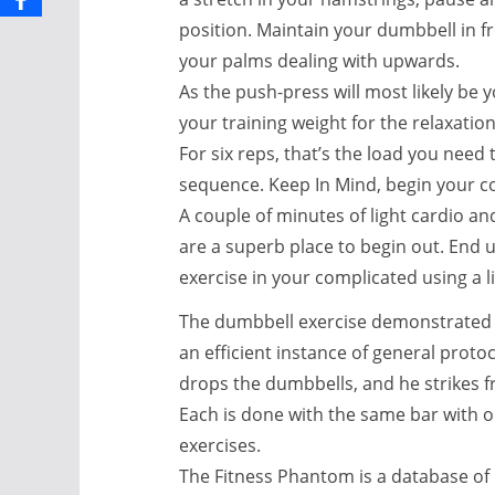
position. Maintain your dumbbell in fr
your palms dealing with upwards.
As the push-press will most likely be
your training weight for the relaxatio
For six reps, that’s the load you need
sequence. Keep In Mind, begin your c
A couple of minutes of light cardio 
are a superb place to begin out. End 
exercise in your complicated using a li
The dumbbell exercise demonstrated 
an efficient instance of general prot
drops the dumbbells, and he strikes f
Each is done with the same bar with 
exercises.
The Fitness Phantom is a database of 