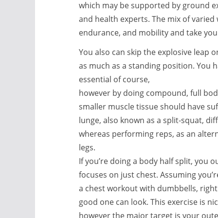
which may be supported by ground exp
and health experts. The mix of varied
endurance, and mobility and take your
You also can skip the explosive leap o
as much as a standing position. You 
essential of course,
however by doing compound, full bod
smaller muscle tissue should have suf
lunge, also known as a split-squat, dif
whereas performing reps, as an altern
legs.
If you’re doing a body half split, you 
focuses on just chest. Assuming you’r
a chest workout with dumbbells, right
good one can look. This exercise is nice
however the major target is your outer