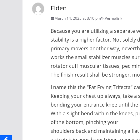
Elden
March 14, 2025 at 3:10 pm
Permalink
Because you are utilizing a separate w
stability is a higher factor. Not solely
primary movers another way, neverthel
works the small stabilizer muscles su
rotator cuff muscular tissues, pec mi
The finish result shall be stronger, m
I name this the “Fat Frying Trifecta” c
Keeping your chest up always, take a 
bending your entrance knee until the
With a slight bend within the knees, p
of the bottom, pinching your
shoulders back and maintaining a flat
a stretch in your hamstrings, pause a