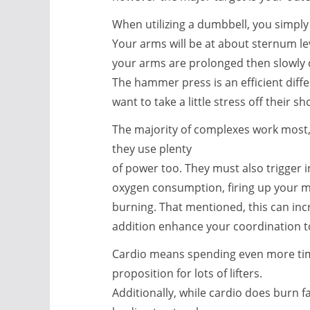
When utilizing a dumbbell, you simply h
Your arms will be at about sternum le
your arms are prolonged then slowly de
The hammer press is an efficient dif
want to take a little stress off their s
The majority of complexes work most, 
they use plenty
of power too. They must also trigger 
oxygen consumption, firing up your me
burning. That mentioned, this can inc
addition enhance your coordination t
Cardio means spending even more time 
proposition for lots of lifters.
Additionally, while cardio does burn f