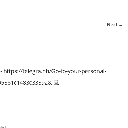
Next →
- https://telegra.ph/Go-to-your-personal-
95881c1483c33392& 💻