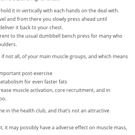
old it in vertically with each hands on the deal with.
vel and from there you slowly press ahead until
liver it back to your chest.
ferent to the usual dumbbell bench press for many who
houlders.
if not all, of your main muscle groups, and which means
important post-exercise
tabolism for even faster fats
rease muscle activation, core recruitment, and in
oo.
in the health club, and that’s not an attractive
at, it may possibly have a adverse effect on muscle mass,