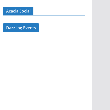
Acacia Social
Dazzling Events