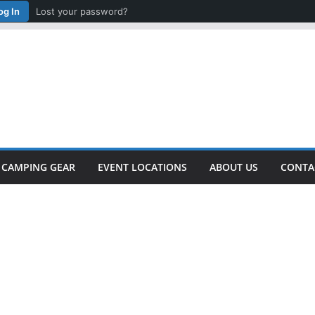
og In
Lost your password?
CAMPING GEAR
EVENT LOCATIONS
ABOUT US
CONTA