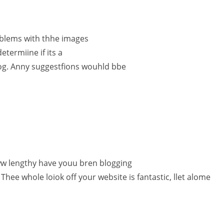
blems with thhe images
etermiine if its a
log. Anny suggestfions wouhld bbe
w lengthy have youu bren blogging
Thee whole loiok off your website is fantastic, llet alome