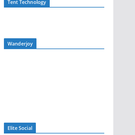
Tent Technology
Wanderjoy
Elite Social