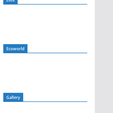
Elite
Ecoworld
Gallery