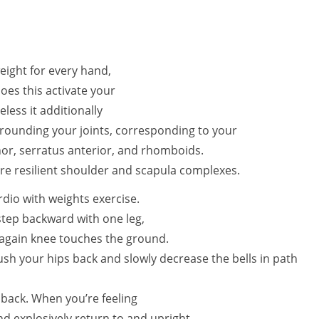
eight for every hand,
 does this activate your
ess it additionally
rrounding your joints, corresponding to your
nor, serratus anterior, and rhomboids.
ore resilient shoulder and scapula complexes.
ardio with weights exercise.
step backward with one leg,
 again knee touches the ground.
ush your hips back and slowly decrease the bells in path
 back. When you’re feeling
nd explosively return to and upright