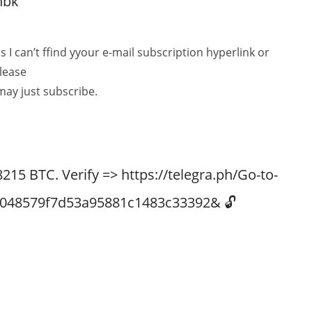
nbk
as I can’t ffind yyour e-mail subscription hyperlink or
Please
may just subscribe.
5 BTC. Verify => https://telegra.ph/Go-to-
60048579f7d53a95881c1483c33392& 🔓