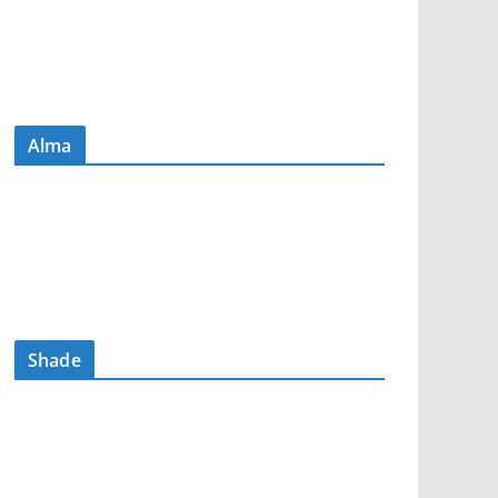
Alma
Shade