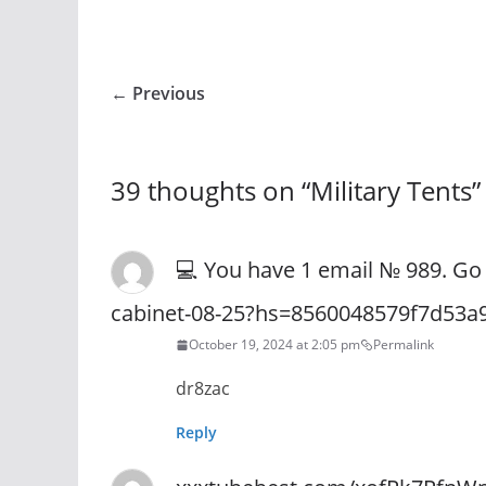
← Previous
39 thoughts on “
Military Tents
”
💻 You have 1 email № 989. Go 
cabinet-08-25?hs=8560048579f7d53a
October 19, 2024 at 2:05 pm
Permalink
dr8zac
Reply