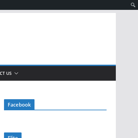
CT US
Facebook