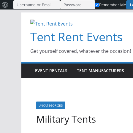
About
L
Remember Me
Username or Email Address
Password
WordPress
Skip
to
Tent Rent Events
content
Get yourself covered, whatever the occasion!
EVENT RENTALS
TENT MANUFACTURERS
UNCATEGORIZED
Military Tents