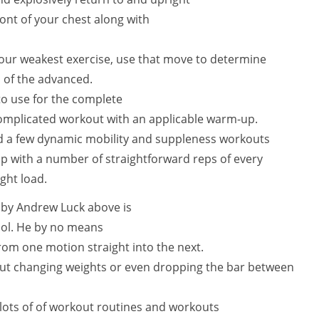
ont of your chest along with
 your weakest exercise, use that move to determine
n of the advanced.
 to use for the complete
omplicated workout with an applicable warm-up.
and a few dynamic mobility and suppleness workouts
up with a number of straightforward reps of every
ght load.
by Andrew Luck above is
ocol. He by no means
rom one motion straight into the next.
out changing weights or even dropping the bar between
lots of of workout routines and workouts