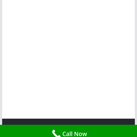
Copyright © 2026
Tent Rent Events
. All rights reserved.
Call Now
Theme:
ColorMag
by ThemeGrill. Powered by
WordPress
.