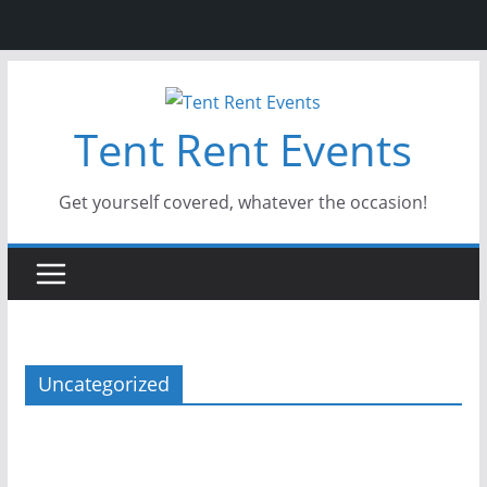
Skip
to
Tent Rent Events
content
Get yourself covered, whatever the occasion!
Uncategorized