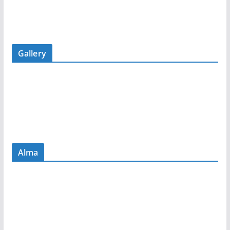
Gallery
Alma