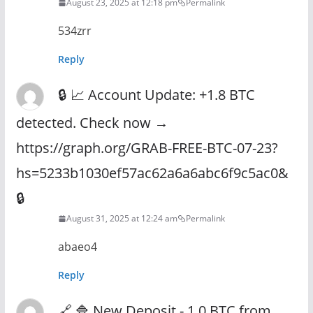
August 23, 2025 at 12:18 pm
Permalink
534zrr
Reply
🔒 📈 Account Update: +1.8 BTC
detected. Check now →
https://graph.org/GRAB-FREE-BTC-07-23?
hs=5233b1030ef57ac62a6a6abc6f9c5ac0&
🔒
August 31, 2025 at 12:24 am
Permalink
abaeo4
Reply
🔗 🔷 New Deposit - 1.0 BTC from