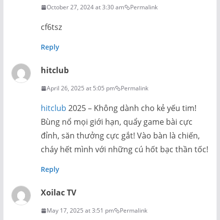
October 27, 2024 at 3:30 am
Permalink
cf6tsz
Reply
hitclub
April 26, 2025 at 5:05 pm
Permalink
hitclub
2025 – Không dành cho kẻ yếu tim!
Bùng nổ mọi giới hạn, quẩy game bài cực
đỉnh, săn thưởng cực gắt! Vào bàn là chiến,
cháy hết mình với những cú hốt bạc thần tốc!
Reply
Xoilac TV
May 17, 2025 at 3:51 pm
Permalink