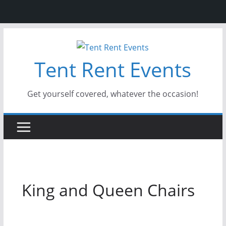
Skip
to
Tent Rent Events
content
Get yourself covered, whatever the occasion!
King and Queen Chairs