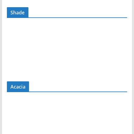
Shade
Acacia