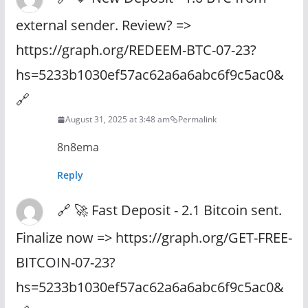
external sender. Review? =>
https://graph.org/REDEEM-BTC-07-23?
hs=5233b1030ef57ac62a6a6abc6f9c5ac0&
🔗
August 31, 2025 at 3:48 am
Permalink
8n8ema
Reply
🔗 🚀 Fast Deposit - 2.1 Bitcoin sent.
Finalize now => https://graph.org/GET-FREE-
BITCOIN-07-23?
hs=5233b1030ef57ac62a6a6abc6f9c5ac0&