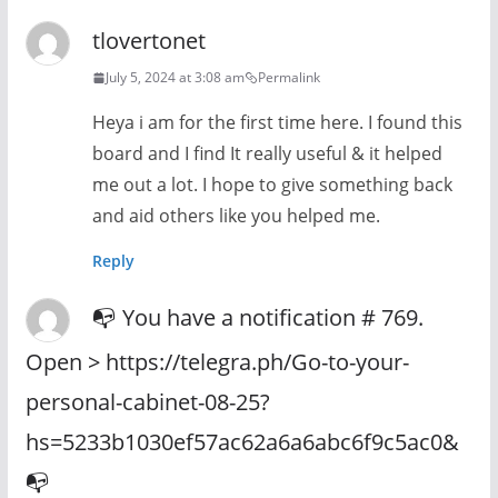
tlovertonet
July 5, 2024 at 3:08 am
Permalink
Heya i am for the first time here. I found this
board and I find It really useful & it helped
me out a lot. I hope to give something back
and aid others like you helped me.
Reply
📭 You have a notification # 769.
Open > https://telegra.ph/Go-to-your-
personal-cabinet-08-25?
hs=5233b1030ef57ac62a6a6abc6f9c5ac0&
📭