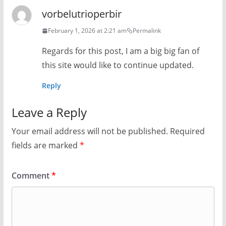
vorbelutrioperbir
February 1, 2026 at 2:21 am
Permalink
Regards for this post, I am a big big fan of
this site would like to continue updated.
Reply
Leave a Reply
Your email address will not be published.
Required
fields are marked
*
Comment
*