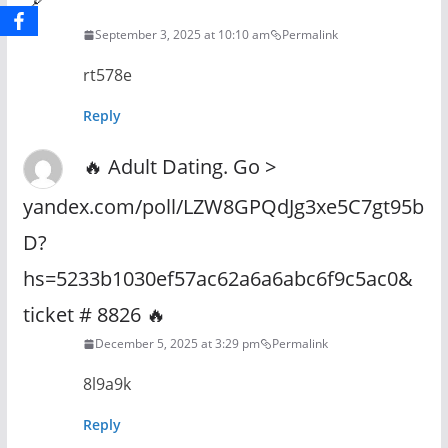
🔗
September 3, 2025 at 10:10 am
Permalink
rt578e
Reply
🔥 Adult Dating. Go >
yandex.com/poll/LZW8GPQdJg3xe5C7gt95b
D?
hs=5233b1030ef57ac62a6a6abc6f9c5ac0&
ticket # 8826 🔥
December 5, 2025 at 3:29 pm
Permalink
8l9a9k
Reply