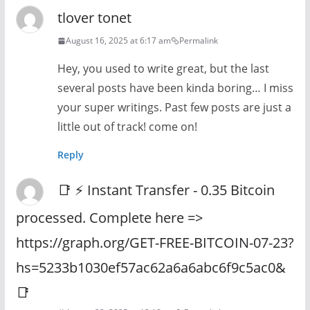
tlover tonet
August 16, 2025 at 6:17 am
Permalink
Hey, you used to write great, but the last
several posts have been kinda boring… I miss
your super writings. Past few posts are just a
little out of track! come on!
Reply
📑 ⚡ Instant Transfer - 0.35 Bitcoin
processed. Complete here =>
https://graph.org/GET-FREE-BITCOIN-07-23?
hs=5233b1030ef57ac62a6a6abc6f9c5ac0&
📑