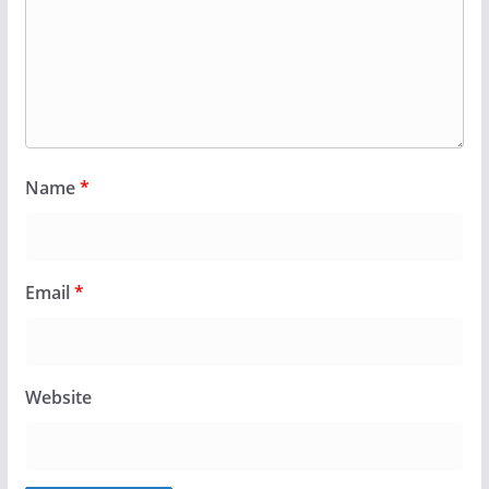
Name
*
Email
*
Website