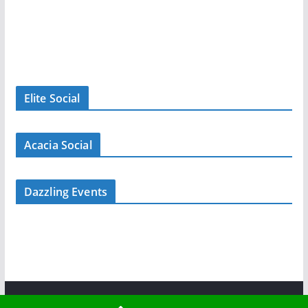
Elite Social
Acacia Social
Dazzling Events
Copyright © 2026
Tent Rent Events
. All rights reserved.