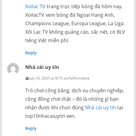
Xoilac TV
trang trực tiếp bóng đá hôm nay.
XoilacTV xem bóng đá Ngoại Hạng Anh,
Champions League, Europa League, La Liga.
Xôi Lạc TV không quảng cáo, sắc nét, có BLV
tiếng Việt miễn phí.
Reply
Nhà cái uy tín
July 16, 2025 at 8:15 am
Permalink
Trò chơi công bằng, dịch vụ chuyên nghiệp,
cộng đồng chơi thật – đó là những gì bạn
nhận được khi chọn đúng
Nhà cái uy tín
tại
top10nhacaiuytin win.
Reply