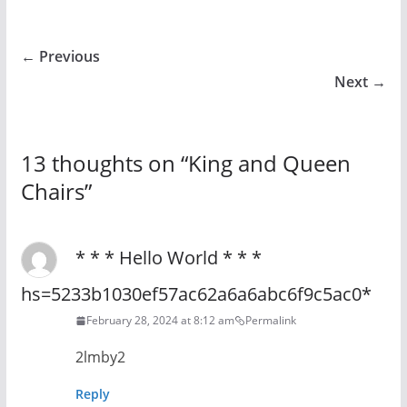
← Previous
Next →
13 thoughts on “
King and Queen
Chairs
”
* * * Hello World * * *
hs=5233b1030ef57ac62a6a6abc6f9c5ac0*
February 28, 2024 at 8:12 am
Permalink
2lmby2
Reply