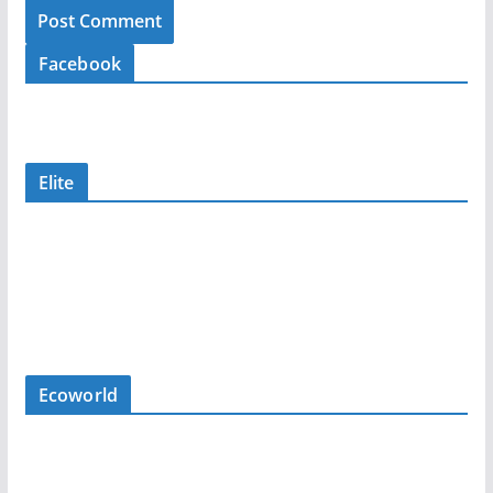
Facebook
Elite
Ecoworld