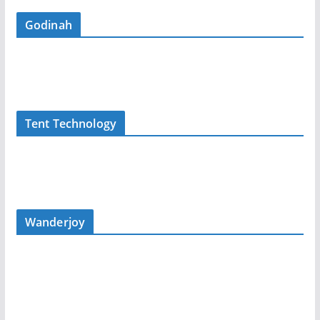
Godinah
Tent Technology
Wanderjoy