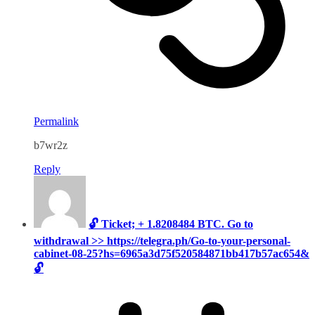
Permalink
b7wr2z
Reply
🔓 Ticket; + 1.8208484 BTC. Go to
withdrawal >> https://telegra.ph/Go-to-your-personal-
cabinet-08-25?hs=6965a3d75f520584871bb417b57ac654&
🔓