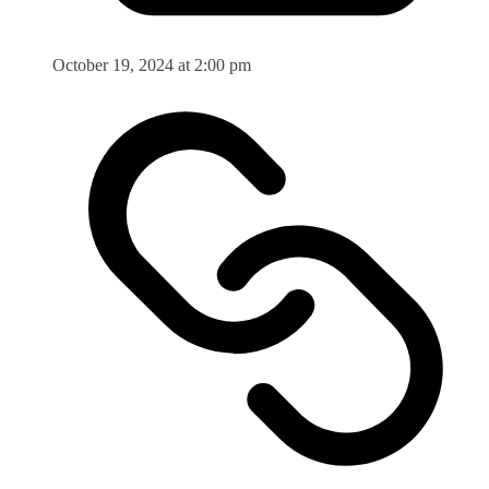
October 19, 2024 at 2:00 pm