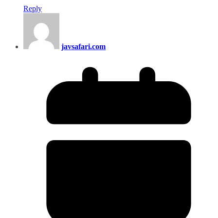
Reply
javsafari.com