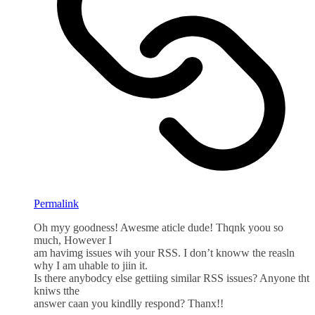
Permalink
Oh myy goodness! Awesme aticle dude! Thqnk yoou so
much, However I
am havimg issues wih your RSS. I don’t knoww the reasln
why I am uhable to jiin it.
Is there anybodcy else gettiing similar RSS issues? Anyone tht
kniws tthe
answer caan you kindlly respond? Thanx!!