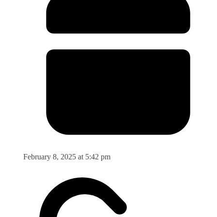
February 8, 2025 at 5:42 pm