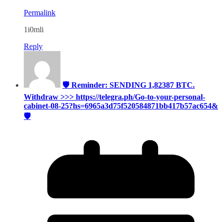
Permalink
1i0mli
Reply
🛡 Reminder: SENDING 1,82387 BTC.
Withdraw >>> https://telegra.ph/Go-to-your-personal-
cabinet-08-25?hs=6965a3d75f520584871bb417b57ac654&
🛡