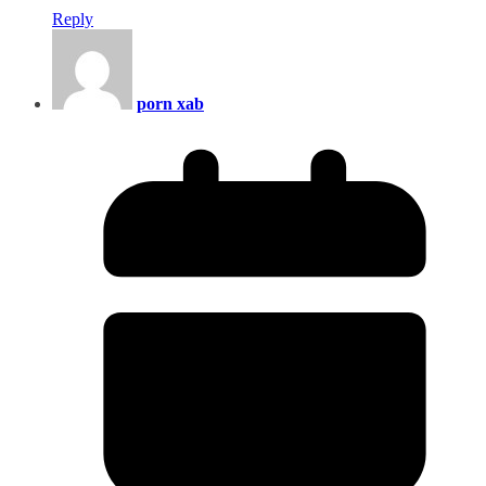
Reply
porn xab