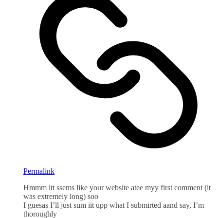
Permalink
Hmmm itt ssems like your website atee myy first comment (it
was extremely long) soo
I guesas I’ll just sum iit upp what I submirted aand say, I’m
thoroughly