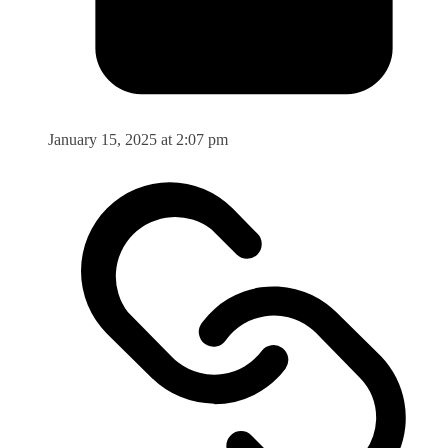
January 15, 2025 at 2:07 pm