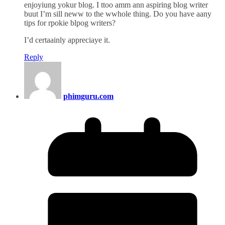
enjoyiung yokur blog. I ttoo amm ann aspiring blog writer
buut I’m sill neww to the wwhole thing. Do you have aany
tips for rpokie blpog writers?
I’d certaainly appreciaye it.
Reply
phimguru.com