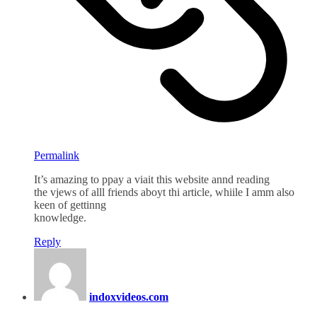
Permalink
It’s amazing to ppay a viait this website annd reading
the vjews of alll friends aboyt thi article, whiile I amm also
keen of gettinng
knowledge.
Reply
indoxvideos.com