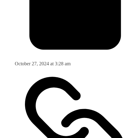
October 27, 2024 at 3:28 am