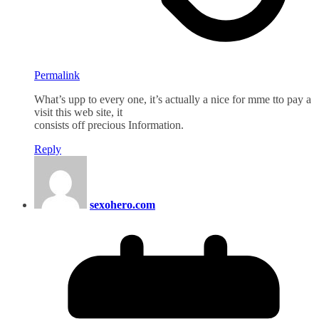
Permalink
What’s upp to every one, it’s actually a nice for mme tto pay a
visit this web site, it
consists off precious Information.
Reply
sexohero.com