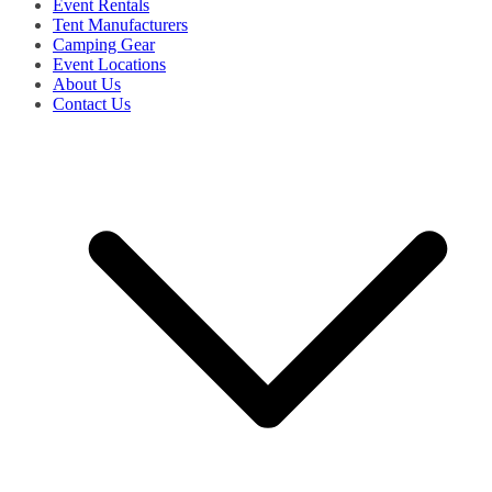
Event Rentals
Tent Manufacturers
Camping Gear
Event Locations
About Us
Contact Us