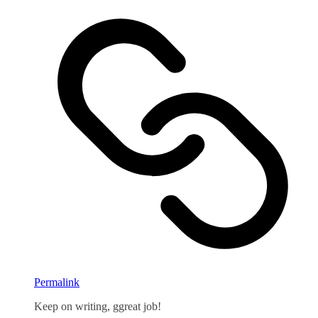
Permalink
Keep on writing, ggreat job!