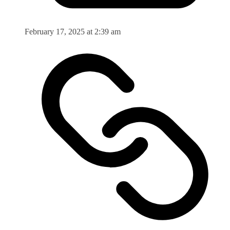
February 17, 2025 at 2:39 am