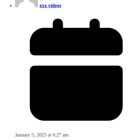
xxx videos
January 5, 2025 at 6:27 am