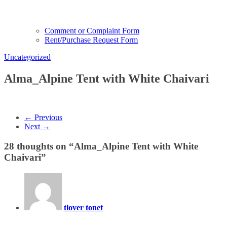
Comment or Complaint Form
Rent/Purchase Request Form
Uncategorized
Alma_Alpine Tent with White Chaivari
← Previous
Next →
28 thoughts on “
Alma_Alpine Tent with White
Chaivari
”
tlover tonet