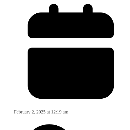
February 2, 2025 at 12:19 am