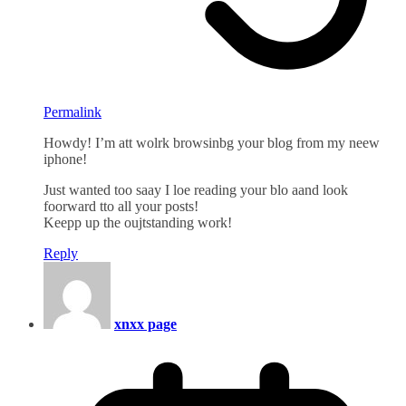
Permalink
Howdy! I’m att wolrk browsinbg your blog from my neew
iphone!
Just wanted too saay I loe reading your blo aand look
foorward tto all your posts!
Keepp up the oujtstanding work!
Reply
xnxx page