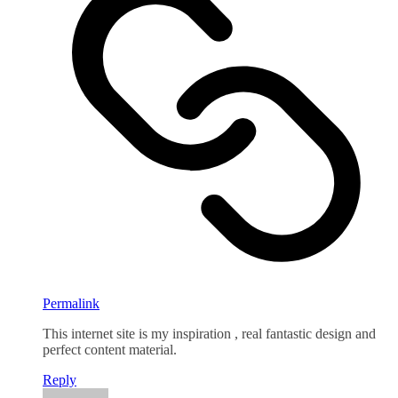
Permalink
This internet site is my inspiration , real fantastic design and
perfect content material.
Reply