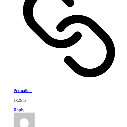
Permalink
ax29t5
Reply