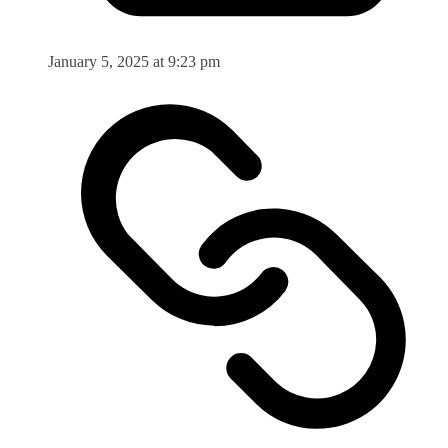
January 5, 2025 at 9:23 pm