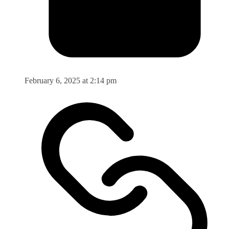
February 6, 2025 at 2:14 pm