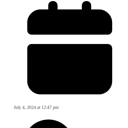
July 4, 2024 at 12:47 pm