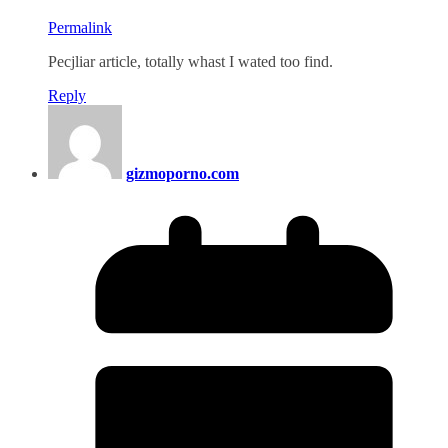
Permalink
Pecjliar article, totally whast I wated too find.
Reply
gizmoporno.com