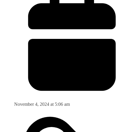
November 4, 2024 at 5:06 am