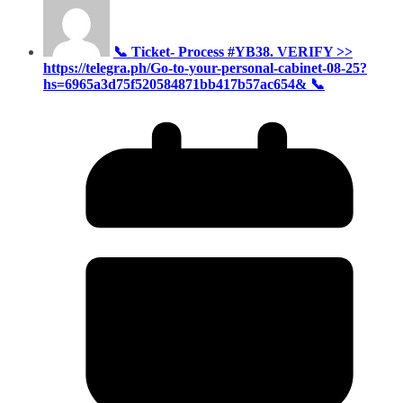
📞 Ticket- Process #YB38. VERIFY >>
https://telegra.ph/Go-to-your-personal-cabinet-08-25?
hs=6965a3d75f520584871bb417b57ac654& 📞