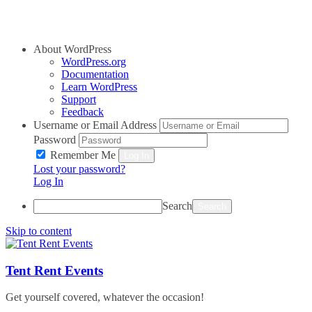
About WordPress
WordPress.org
Documentation
Learn WordPress
Support
Feedback
Username or Email Address
Password
Remember Me
Log In
Lost your password?
Log In
Search
Skip to content
Tent Rent Events
Get yourself covered, whatever the occasion!