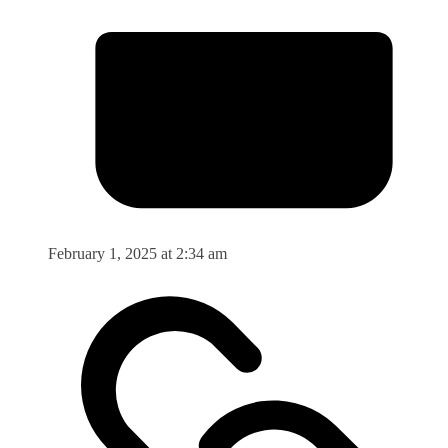
February 1, 2025 at 2:34 am