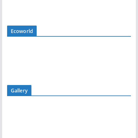
Ecoworld
Gallery