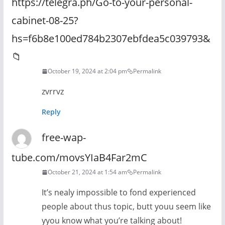
https://telegra.ph/Go-to-your-personal-
cabinet-08-25?
hs=f6b8e100ed784b2307ebfdea5c039793&
📁
October 19, 2024 at 2:04 pm
Permalink
zvrrvz
Reply
free-wap-
tube.com/movsYIaB4Far2mC
October 21, 2024 at 1:54 am
Permalink
It’s nealy impossible to fond experienced
people about thus topic, butt youu seem like
yyou know what you’re talking about!