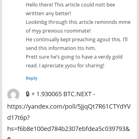
Hello there! This article could nott bee
writtten any better!
Lookinbg through this article reminnds mme
of myy previous roommate!
He continually kept preaching agout this. I’ll
send this information tto him.
Prett sure he’s going to have a verdy gold
read. I apreciate yyou for sharing!
Reply
🔒 + 1.930065 BTC.NEXT -
https://yandex.com/poll/5JjqQt7R61CTYdYV
d17t6p?
hs=f6b8e100ed784b2307ebfdea5c039793&