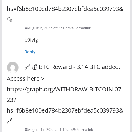
hs=f6b8e100ed784b2307ebfdea5c039793&
🔩
August 6, 2025 at 9:51 pm
Permalink
p0fvfg
Reply
🔗 💰 BTC Reward - 3.14 BTC added.
Access here >
https://graph.org/WITHDRAW-BITCOIN-07-
23?
hs=f6b8e100ed784b2307ebfdea5c039793&
🔗
August 17, 2025 at 1:16 am
Permalink