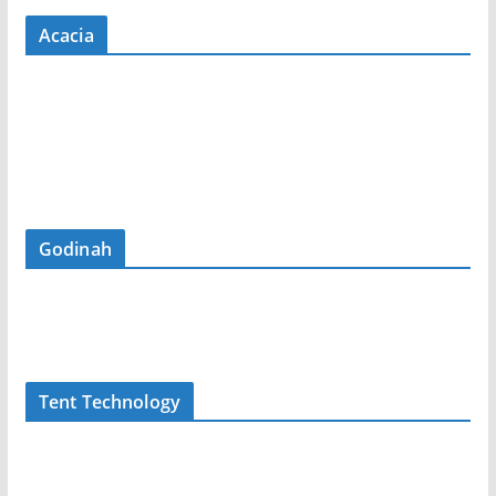
Acacia
Godinah
Tent Technology