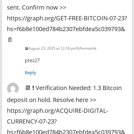
sent. Confirm now >>
https://graph.org/GET-FREE-BITCOIN-07-23?
hs=f6b8e100ed784b2307ebfdea5c039793&
📄
August 23, 2025 at 12:18 pm
Permalink
ptez27
Reply
📆 ❗ Verification Needed: 1.3 Bitcoin
deposit on hold. Resolve here >>
https://graph.org/ACQUIRE-DIGITAL-
CURRENCY-07-23?
hs=f6b8e100ed784b2307ebfdea5c039793&