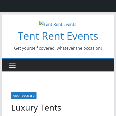
Skip
to
Tent Rent Events
content
Get yourself covered, whatever the occasion!
UNCATEGORIZED
Luxury Tents