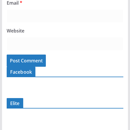
Email
*
Website
Facebook
Elite