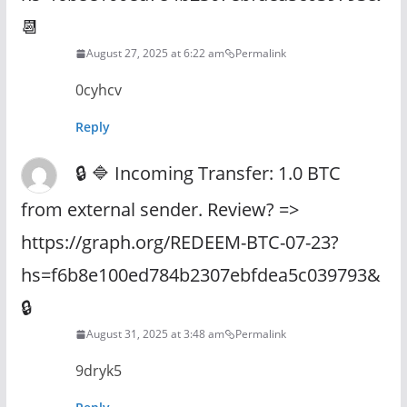
📆
August 27, 2025 at 6:22 am
Permalink
0cyhcv
Reply
🔒 🔷 Incoming Transfer: 1.0 BTC
from external sender. Review? =>
https://graph.org/REDEEM-BTC-07-23?
hs=f6b8e100ed784b2307ebfdea5c039793&
🔒
August 31, 2025 at 3:48 am
Permalink
9dryk5