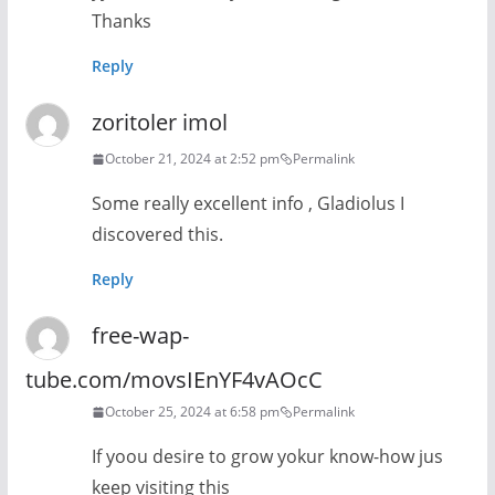
Thanks
Reply
zoritoler imol
October 21, 2024 at 2:52 pm
Permalink
Some really excellent info , Gladiolus I
discovered this.
Reply
free-wap-
tube.com/movsIEnYF4vAOcC
October 25, 2024 at 6:58 pm
Permalink
If yoou desire to grow yokur know-how jus
keep visiting this