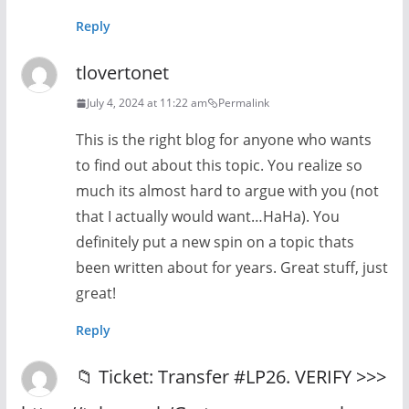
Reply
tlovertonet
July 4, 2024 at 11:22 am
Permalink
This is the right blog for anyone who wants
to find out about this topic. You realize so
much its almost hard to argue with you (not
that I actually would want…HaHa). You
definitely put a new spin on a topic thats
been written about for years. Great stuff, just
great!
Reply
📁 Ticket: Transfer #LP26. VERIFY >>>