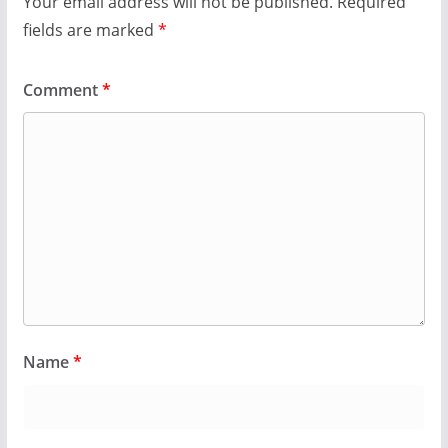
Your email address will not be published.
Required
fields are marked
*
Comment
*
Name
*