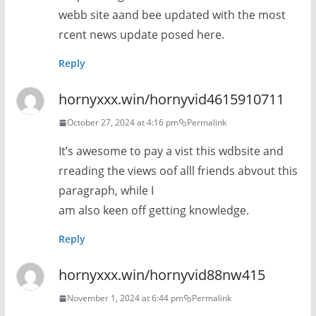
webb site aand bee updated with the most
rcent news update posed here.
Reply
hornyxxx.win/hornyvid4615910711
October 27, 2024 at 4:16 pm
Permalink
It’s awesome to pay a vist this wdbsite and
rreading the views oof alll friends abvout this
paragraph, while I
am also keen off getting knowledge.
Reply
hornyxxx.win/hornyvid88nw415
November 1, 2024 at 6:44 pm
Permalink