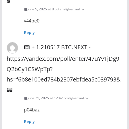
🔒
June 5, 2025 at 8:58 am
Permalink
v44pe0
Reply
📟 + 1.210517 BTC.NEXT -
https://yandex.com/poll/enter/47uYv1jDg9
Q2bCy1CSWpTp?
hs=f6b8e100ed784b2307ebfdea5c039793&
📟
June 21, 2025 at 12:42 pm
Permalink
p04baz
Reply