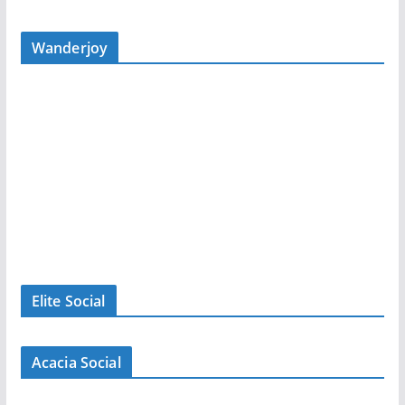
Wanderjoy
Elite Social
Acacia Social