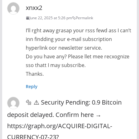
xnxx2
June 22, 2025 at 5:26 pm
Permalink
I’ll rght away grasap your rsss fewd ass I can’t
inn findding your e-mail subscription
hyperlink oor newsletter service.
Do you have any? Please llet mee recxognize
sso thatt I may subscribe.
Thanks.
Reply
🔩 ⚠️ Security Pending: 0.9 Bitcoin
deposit delayed. Confirm here →
https://graph.org/ACQUIRE-DIGITAL-
CURRENCY-07-23?