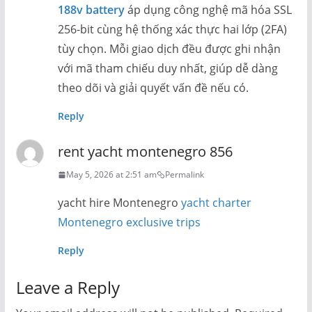
188v battery
áp dụng công nghệ mã hóa SSL
256-bit cùng hệ thống xác thực hai lớp (2FA)
tùy chọn. Mỗi giao dịch đều được ghi nhận
với mã tham chiếu duy nhất, giúp dễ dàng
theo dõi và giải quyết vấn đề nếu có.
Reply
rent yacht montenegro 856
May 5, 2026 at 2:51 am
Permalink
yacht hire Montenegro
yacht charter
Montenegro exclusive trips
Reply
Leave a Reply