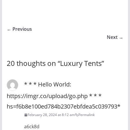
← Previous
Next →
20 thoughts on “
Luxury Tents
”
* * * Hello World:
https://imgr.co/upload/go.php * * *
hs=f6b8e100ed784b2307ebfdea5c039793*
February 28, 2024 at 8:12 am
Permalink
a6ck8d