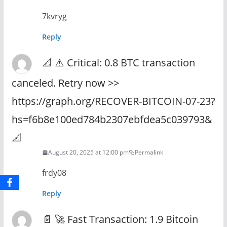
7kvryg
Reply
📐 ⚠️ Critical: 0.8 BTC transaction
canceled. Retry now >>
https://graph.org/RECOVER-BITCOIN-07-23?
hs=f6b8e100ed784b2307ebfdea5c039793&
📐
August 20, 2025 at 12:00 pm
Permalink
frdy08
Reply
📄 🚀 Fast Transaction: 1.9 Bitcoin