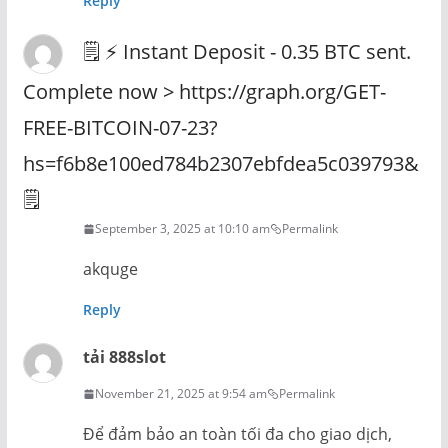
Reply
🗒 ⚡ Instant Deposit - 0.35 BTC sent.
Complete now > https://graph.org/GET-
FREE-BITCOIN-07-23?
hs=f6b8e100ed784b2307ebfdea5c039793&
🗒
September 3, 2025 at 10:10 am
Permalink
akquge
Reply
tải 888slot
November 21, 2025 at 9:54 am
Permalink
Để đảm bảo an toàn tối đa cho giao dịch,