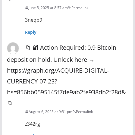
June 5, 2025 at 8:57 am
Permalink
3neqp9
Reply
📁 🔐 Action Required: 0.9 Bitcoin
deposit on hold. Unlock here →
https://graph.org/ACQUIRE-DIGITAL-
CURRENCY-07-23?
hs=856bb0595145f7de9ab2fe938db2f28d&
📁
August 6, 2025 at 9:51 pm
Permalink
z342rg