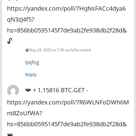
https://yandex.com/poll/7HqNsFACc4dya6
qN3zJ4f5?
hs=856bb0595145f7de9ab2fe938db2f28d&
🔓
May 29, 2025 at 7:58 am
Permalink
lyqfog
Reply
📯 + 1.15816 BTC.GET -
https://yandex.com/poll/7R6WLNFoDWh6M
nt8ZoUfWA?
hs=856bb0595145f7de9ab2fe938db2f28d&
📯