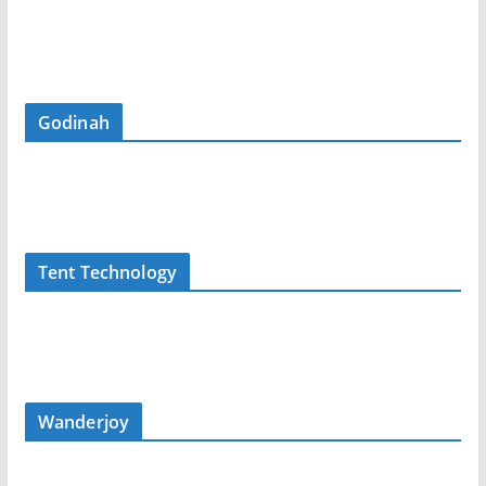
Godinah
Tent Technology
Wanderjoy