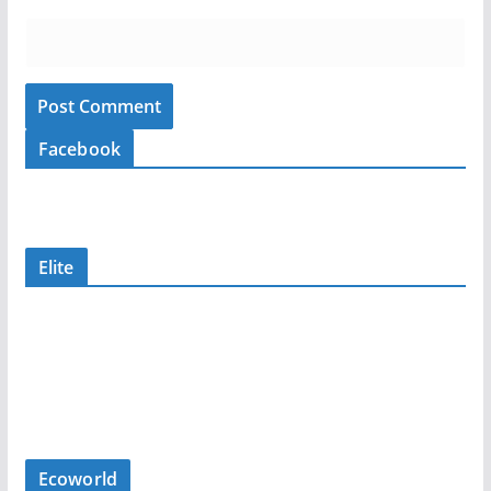
Facebook
Elite
Ecoworld