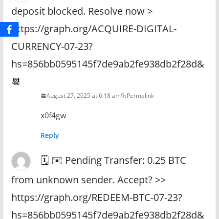
deposit blocked. Resolve now >
https://graph.org/ACQUIRE-DIGITAL-
CURRENCY-07-23?
hs=856bb0595145f7de9ab2fe938db2f28d&
📆
August 27, 2025 at 6:18 am
Permalink
x0f4gw
Reply
🗓 ✉️ Pending Transfer: 0.25 BTC
from unknown sender. Accept? >>
https://graph.org/REDEEM-BTC-07-23?
hs=856bb0595145f7de9ab2fe938db2f28d&