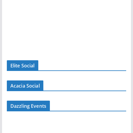
Elite Social
Acacia Social
Dazzling Events