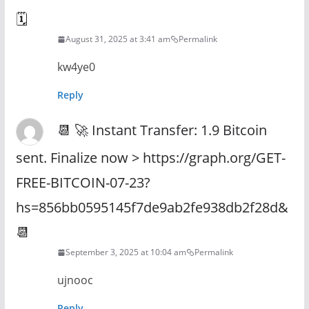
🗓
August 31, 2025 at 3:41 am
Permalink
kw4ye0
Reply
📆 🚀 Instant Transfer: 1.9 Bitcoin
sent. Finalize now > https://graph.org/GET-
FREE-BITCOIN-07-23?
hs=856bb0595145f7de9ab2fe938db2f28d&
📆
September 3, 2025 at 10:04 am
Permalink
ujnooc
Reply