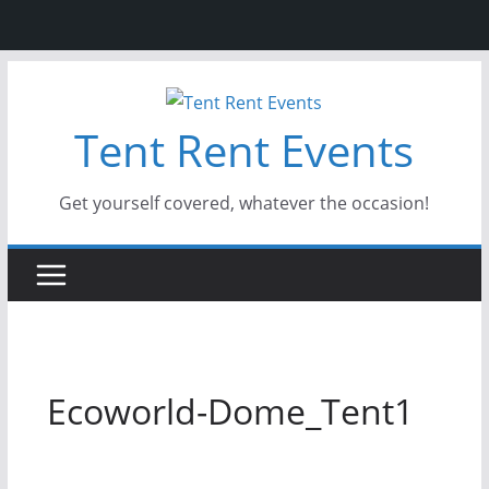
Skip
to
Tent Rent Events
content
Get yourself covered, whatever the occasion!
Ecoworld-Dome_Tent1