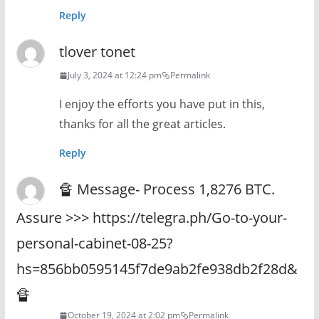
Reply
tlover tonet
July 3, 2024 at 12:24 pm
Permalink
I enjoy the efforts you have put in this,
thanks for all the great articles.
Reply
🔏 Message- Process 1,8276 BTC.
Assure >>> https://telegra.ph/Go-to-your-
personal-cabinet-08-25?
hs=856bb0595145f7de9ab2fe938db2f28d&
🔏
October 19, 2024 at 2:02 pm
Permalink