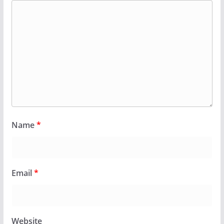
Name
*
Email
*
Website