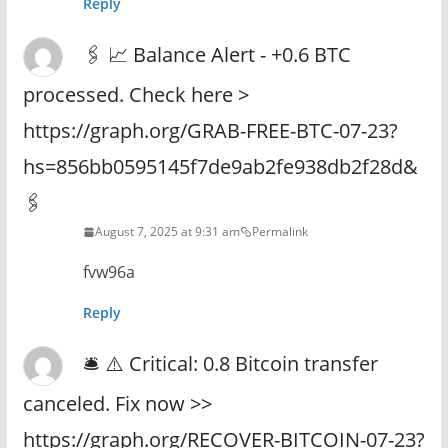
Reply
🖇 📈 Balance Alert - +0.6 BTC
processed. Check here >
https://graph.org/GRAB-FREE-BTC-07-23?
hs=856bb0595145f7de9ab2fe938db2f28d&
🖇
August 7, 2025 at 9:31 am
Permalink
fvw96a
Reply
🛎 ⚠️ Critical: 0.8 Bitcoin transfer
canceled. Fix now >>
https://graph.org/RECOVER-BITCOIN-07-23?