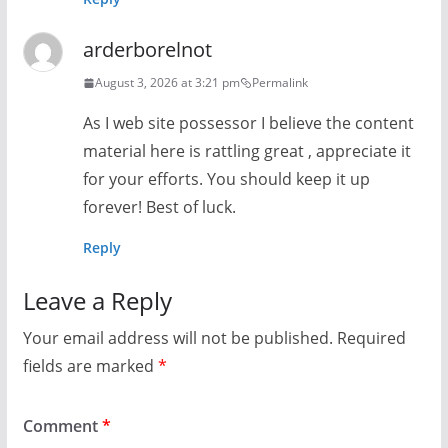
arderborelnot
August 3, 2026 at 3:21 pm
Permalink
As I web site possessor I believe the content
material here is rattling great , appreciate it
for your efforts. You should keep it up
forever! Best of luck.
Reply
Leave a Reply
Your email address will not be published.
Required
fields are marked
*
Comment
*