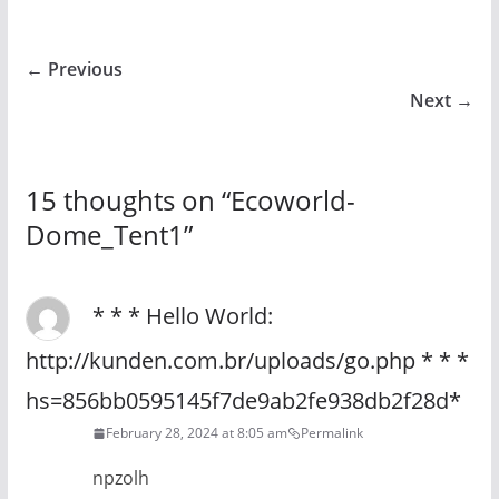
← Previous
Next →
15 thoughts on “
Ecoworld-
Dome_Tent1
”
* * * Hello World:
http://kunden.com.br/uploads/go.php * * *
hs=856bb0595145f7de9ab2fe938db2f28d*
February 28, 2024 at 8:05 am
Permalink
npzolh