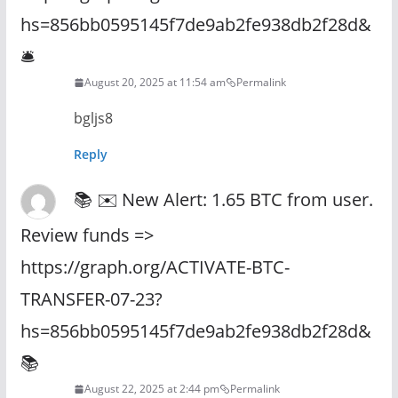
hs=856bb0595145f7de9ab2fe938db2f28d&
🛎
August 20, 2025 at 11:54 am
Permalink
bgljs8
Reply
📚 ✉️ New Alert: 1.65 BTC from user.
Review funds =>
https://graph.org/ACTIVATE-BTC-
TRANSFER-07-23?
hs=856bb0595145f7de9ab2fe938db2f28d&
📚
August 22, 2025 at 2:44 pm
Permalink