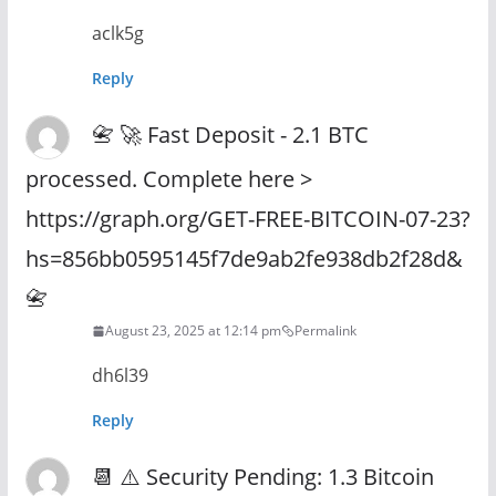
aclk5g
Reply
📇 🚀 Fast Deposit - 2.1 BTC
processed. Complete here >
https://graph.org/GET-FREE-BITCOIN-07-23?
hs=856bb0595145f7de9ab2fe938db2f28d&
📇
August 23, 2025 at 12:14 pm
Permalink
dh6l39
Reply
📆 ⚠️ Security Pending: 1.3 Bitcoin