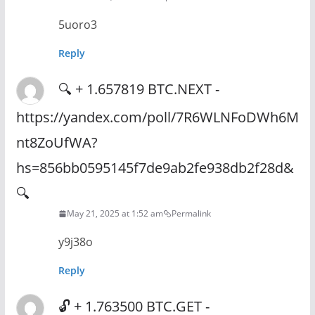
5uoro3
Reply
🔍 + 1.657819 BTC.NEXT -
https://yandex.com/poll/7R6WLNFoDWh6M
nt8ZoUfWA?
hs=856bb0595145f7de9ab2fe938db2f28d&
🔍
May 21, 2025 at 1:52 am
Permalink
y9j38o
Reply
🔓 + 1.763500 BTC.GET -