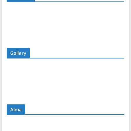
Gallery
Alma