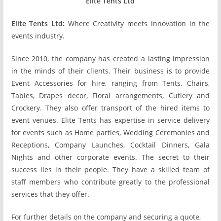
Elite Tents Ltd
Elite Tents Ltd:
Where Creativity meets innovation in the
events industry.
Since 2010, the company has created a lasting impression
in the minds of their clients. Their business is to provide
Event Accessories for hire, ranging from Tents, Chairs,
Tables, Drapes decor, Floral arrangements, Cutlery and
Crockery. They also offer transport of the hired items to
event venues. Elite Tents has expertise in service delivery
for events such as Home parties, Wedding Ceremonies and
Receptions, Company Launches, Cocktail Dinners, Gala
Nights and other corporate events. The secret to their
success lies in their people. They have a skilled team of
staff members who contribute greatly to the professional
services that they offer.
For further details on the company and securing a quote,