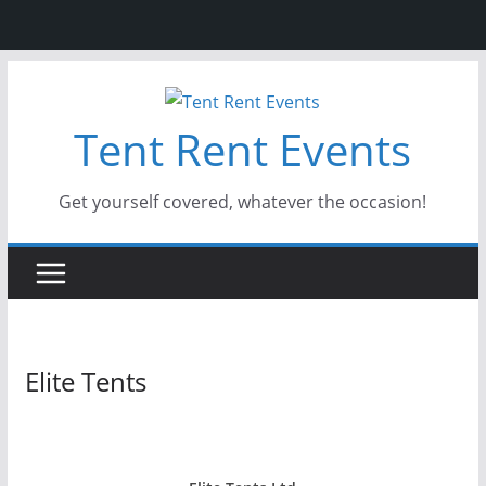
Skip
to
Tent Rent Events
content
Get yourself covered, whatever the occasion!
Elite Tents