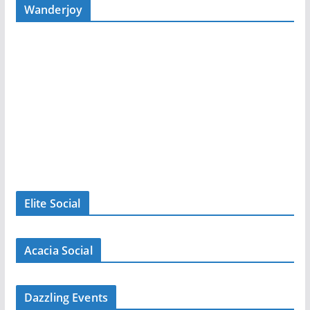
Wanderjoy
Elite Social
Acacia Social
Dazzling Events