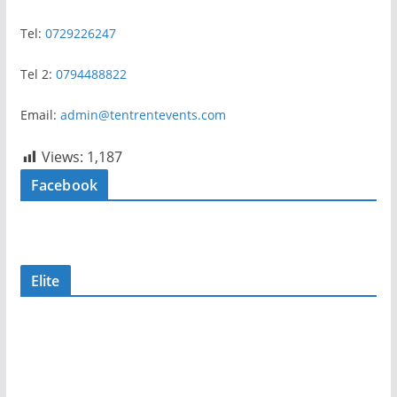
Tel:
0729226247
Tel 2:
0794488822
Email:
admin@tentrentevents.com
Views:
1,187
Facebook
Elite