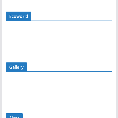
Ecoworld
Gallery