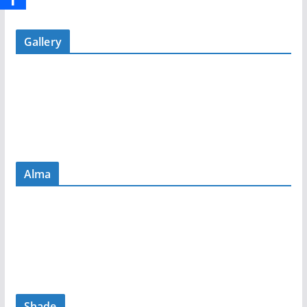
Gallery
Alma
Shade