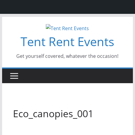
Skip
to
Tent Rent Events
content
Get yourself covered, whatever the occasion!
Eco_canopies_001