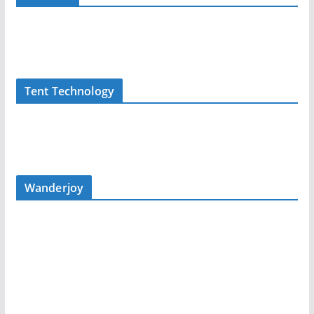
Tent Technology
Wanderjoy