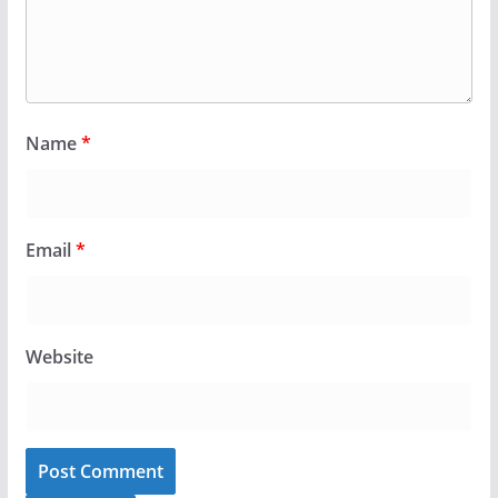
Name
*
Email
*
Website