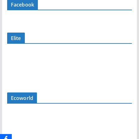
Facebook
Elite
Ecoworld