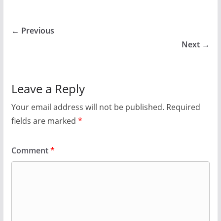
← Previous
Next →
Leave a Reply
Your email address will not be published.
Required
fields are marked
*
Comment
*