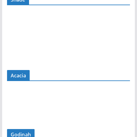
Acacia
Godinah