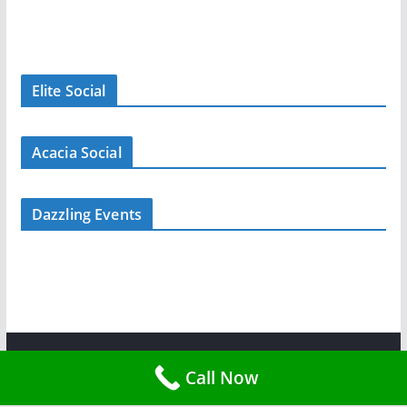
Elite Social
Acacia Social
Dazzling Events
Copyright © 2026
Tent Rent Events
. All rights reserved.
Call Now
Theme:
ColorMag
by ThemeGrill. Powered by
WordPress
.