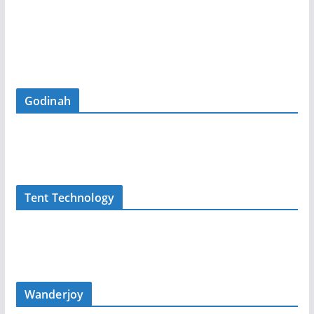
Godinah
Tent Technology
Wanderjoy