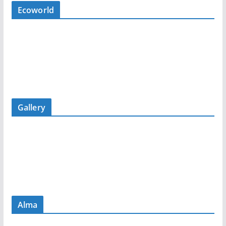
Ecoworld
Gallery
Alma