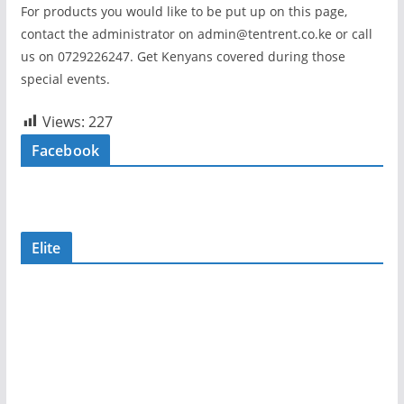
For products you would like to be put up on this page,
contact the administrator on admin@tentrent.co.ke or call
us on 0729226247. Get Kenyans covered during those
special events.
Views:
227
Facebook
Elite