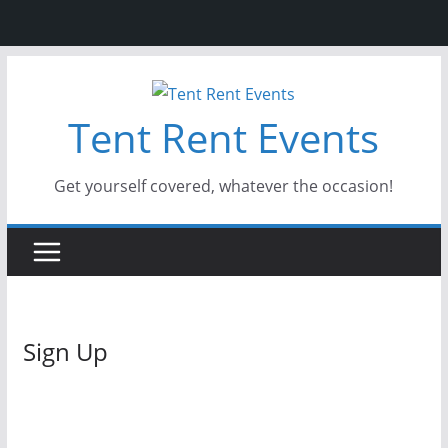
Skip
to
Tent Rent Events
content
Get yourself covered, whatever the occasion!
Sign Up