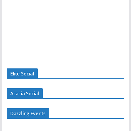
Elite Social
Acacia Social
Dazzling Events