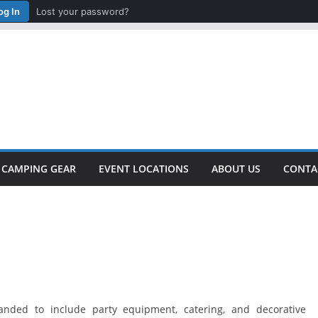
og In
Lost your password?
CAMPING GEAR
EVENT LOCATIONS
ABOUT US
CONTA
anded to include party equipment, catering, and decorative