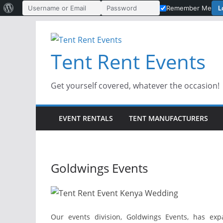
About
L
Remember Me
Username or Email Address
Password
WordPress
Skip
to
Tent Rent Events
content
Get yourself covered, whatever the occasion!
EVENT RENTALS
TENT MANUFACTURERS
Goldwings Events
Our events division, Goldwings Events, has exp