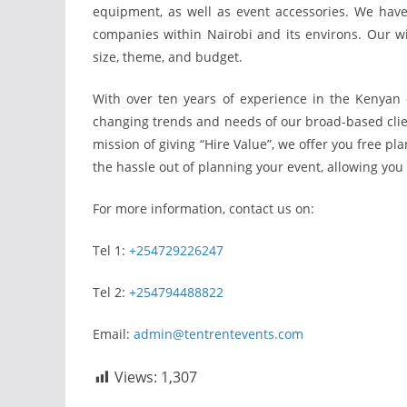
equipment, as well as event accessories. We ha
companies within Nairobi and its environs. Our wi
size, theme, and budget.
With over ten years of experience in the Kenyan 
changing trends and needs of our broad-based client
mission of giving “Hire Value”, we offer you free pl
the hassle out of planning your event, allowing you 
For more information, contact us on:
Tel 1:
+254729226247
Tel 2:
+254794488822
Email:
admin@tentrentevents.com
Views:
1,307