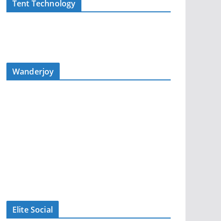
Tent Technology
Wanderjoy
Elite Social