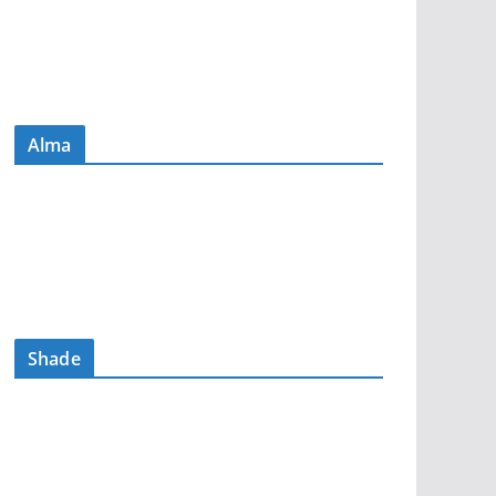
Alma
Shade