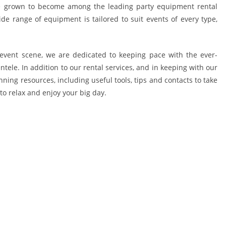
ve grown to become among the leading party equipment rental
de range of equipment is tailored to suit events of every type,
event scene, we are dedicated to keeping pace with the ever-
ele. In addition to our rental services, and in keeping with our
anning resources, including useful tools, tips and contacts to take
to relax and enjoy your big day.