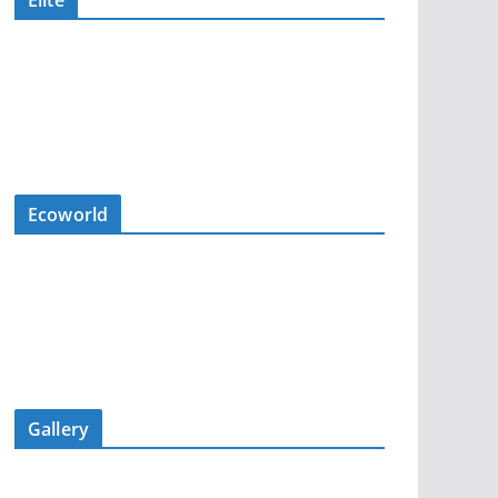
Elite
Ecoworld
Gallery