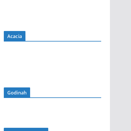
Acacia
Godinah