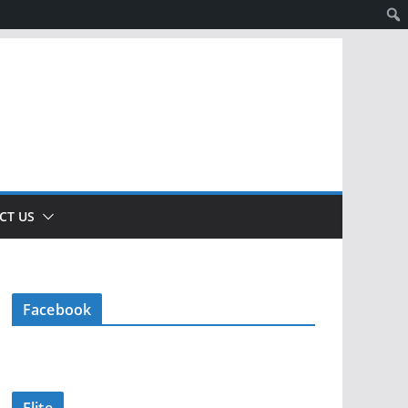
CT US
Facebook