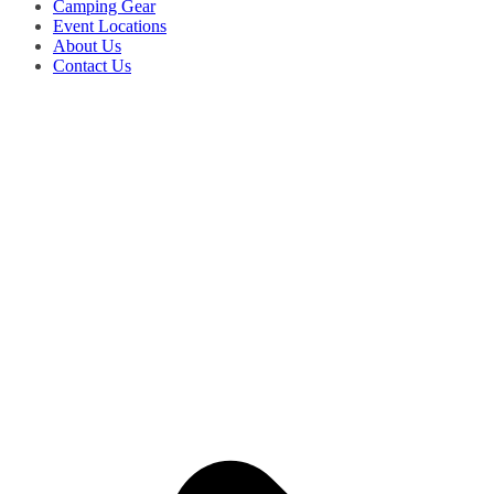
Camping Gear
Event Locations
About Us
Contact Us