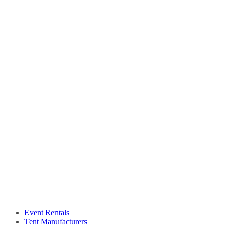
Event Rentals
Tent Manufacturers