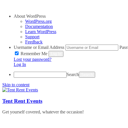
About WordPress
WordPress.org
Documentation
Learn WordPress
Support
Feedback
Username or Email Address
Pas
Remember Me
Log In
Lost your password?
Log In
Search
Skip to content
Tent Rent Events
Get yourself covered, whatever the occasion!